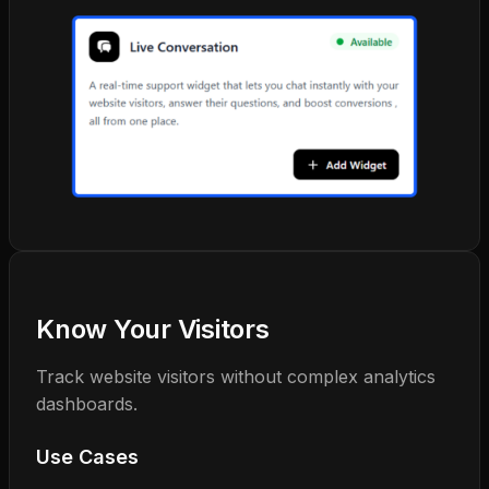
Know Your Visitors
Track website visitors without complex analytics
dashboards.
Use Cases