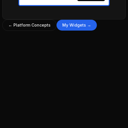
←
Platform Concepts
My Widgets
→