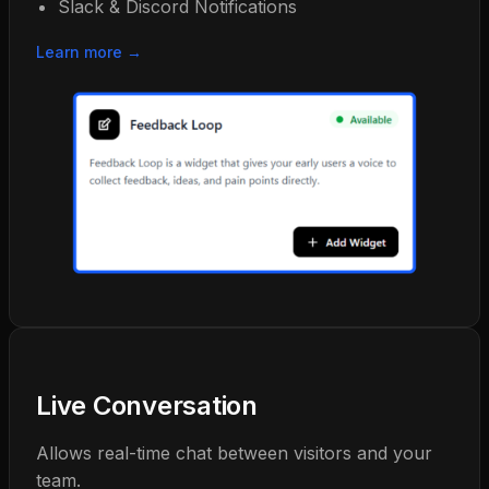
Slack & Discord Notifications
Learn more →
Live Conversation
Allows real-time chat between visitors and your
team.