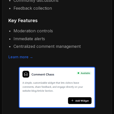
Community discussions
Feedback collection
Key Features
Moderation controls
Immediate alerts
Centralized comment management
Learn more →