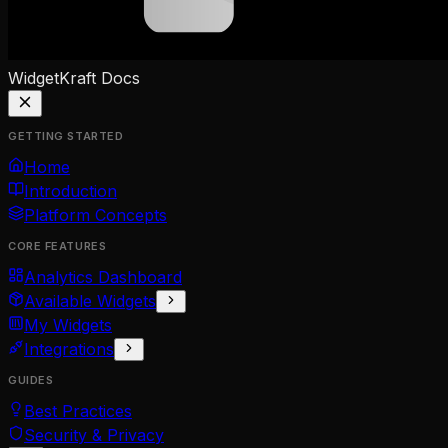
WidgetKraft
Docs
GETTING STARTED
Home
Introduction
Platform Concepts
CORE FEATURES
Analytics Dashboard
Available Widgets
My Widgets
Integrations
GUIDES
Best Practices
Security & Privacy