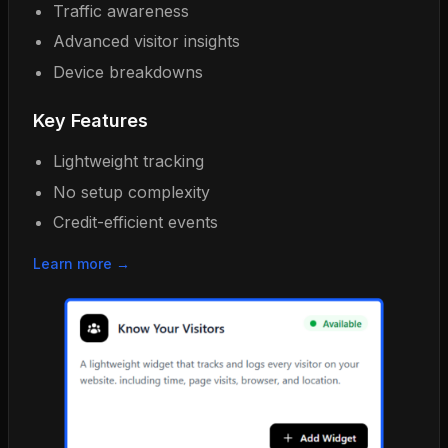
Traffic awareness
Advanced visitor insights
Device breakdowns
Key Features
Lightweight tracking
No setup complexity
Credit-efficient events
Learn more →