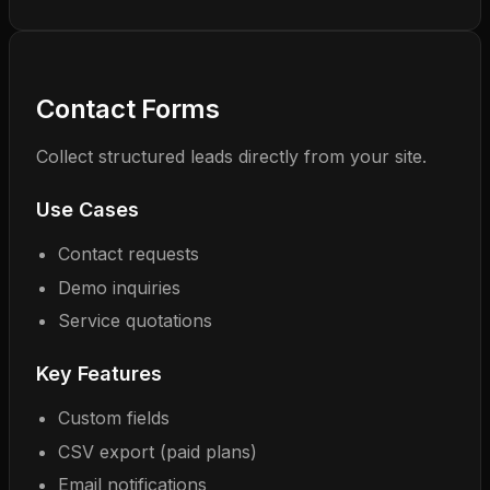
Contact Forms
Collect structured leads directly from your site.
Use Cases
Contact requests
Demo inquiries
Service quotations
Key Features
Custom fields
CSV export (paid plans)
Email notifications