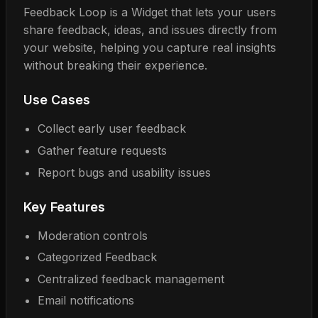
Feedback Loop is a Widget that lets your users
share feedback, ideas, and issues directly from
your website, helping you capture real insights
without breaking their experience.
Use Cases
Collect early user feedback
Gather feature requests
Report bugs and usability issues
Key Features
Moderation controls
Categorized Feedback
Centralized feedback management
Email notifications