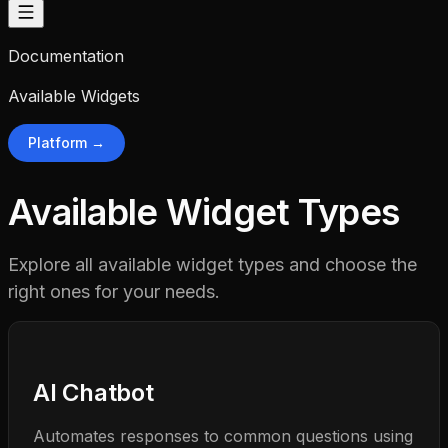
Documentation
Available Widgets
Platform →
Available Widget Types
Explore all available widget types and choose the
right ones for your needs.
AI Chatbot
Automates responses to common questions using