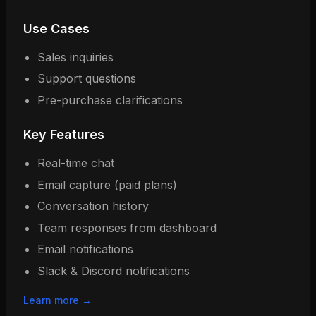
Use Cases
Sales inquiries
Support questions
Pre-purchase clarifications
Key Features
Real-time chat
Email capture (paid plans)
Conversation history
Team responses from dashboard
Email notifications
Slack & Discord notifications
Learn more →