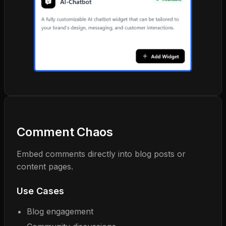
Comment Chaos
Embed comments directly into blog posts or
content pages.
Use Cases
Blog engagement