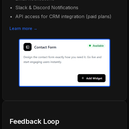
Slack & Discord Notifications
API access for CRM integration (paid plans)
Learn more →
Feedback Loop