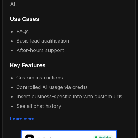
AI.
Use Cases
FAQs
Basic lead qualification
After-hours support
Key Features
Custom instructions
Controlled AI usage via credits
Insert business-specific info with custom urls
See all chat history
Learn more →